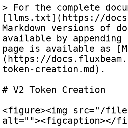
> For the complete docu
[llms.txt](https://docs
Markdown versions of do
available by appending 
page is available as [M
(https://docs.fluxbeam.
token-creation.md).

# V2 Token Creation

<figure><img src="/file
alt=""><figcaption></fi