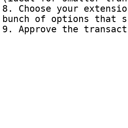
8. Choose your extensio
bunch of options that s