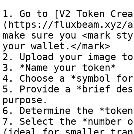
1. Go to [V2 Token Crea
(https://fluxbeam.xyz/a
make sure you <mark sty
your wallet.</mark>

2. Upload your image to
3. *Name your token*

4. Choose a *symbol for
5. Provide a *brief des
purpose.

6. Determine the *token
7. Select the *number o
(ideal for smaller tran