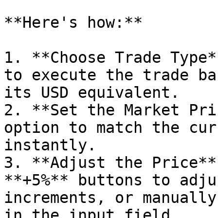
**Here's how:**

1. **Choose Trade Type*
to execute the trade ba
its USD equivalent.

2. **Set the Market Pri
option to match the cur
instantly.

3. **Adjust the Price**
**+5%** buttons to adju
increments, or manually
in the input field.
