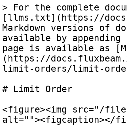
> For the complete docu
[llms.txt](https://docs
Markdown versions of do
available by appending 
page is available as [M
(https://docs.fluxbeam.
limit-orders/limit-orde
# Limit Order

<figure><img src="/file
alt=""><figcaption></fi