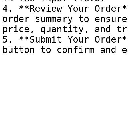
4. **Review Your Order*
order summary to ensure
price, quantity, and tr
5. **Submit Your Order*