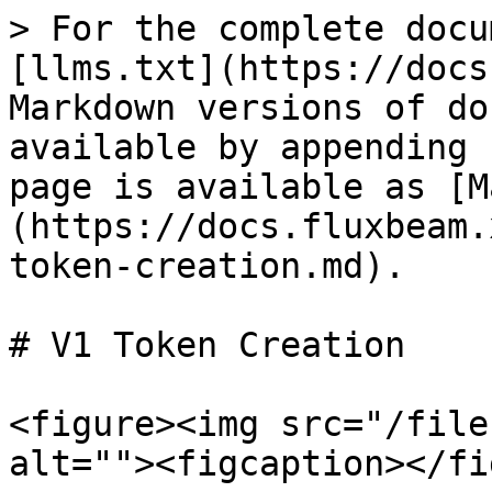
> For the complete docu
[llms.txt](https://docs
Markdown versions of do
available by appending 
page is available as [M
(https://docs.fluxbeam.
token-creation.md).

# V1 Token Creation

<figure><img src="/file
alt=""><figcaption></fi