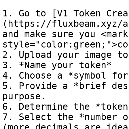
1. Go to [V1 Token Crea
(https://fluxbeam.xyz/a
and make sure you <mark 
style="color:green;">co
2. Upload your image to
3. *Name your token*

4. Choose a *symbol for
5. Provide a *brief des
purpose.

6. Determine the *token
7. Select the *number o
(more decimals are idea