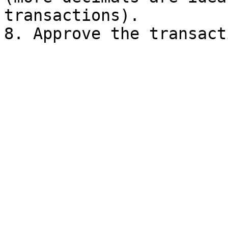
transactions).
